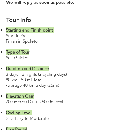
We will reply as soon as possible.
Tour Info
Starting and Finish point
Start in Assisi
Finish in Spoleto
Type of Tour
Self Guided
Duration and Distance
3 days - 2 nights (2 cycling days)
80 km - 50 mi Total
Average 40 km a day (25mi)
Elevation Gain
700 meters D+ > 2500 ft Total
Cycling Level
2 -> Easy to Moderate
Bike Rental