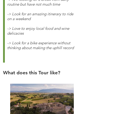
routine but have not much time
-> Look for an amazing itinerary to ride
on a weekend
-> Love to enjoy local food and wine
delicacies
-> Look for a bike experience without
thinking about making the uphill record
What does this Tour like?