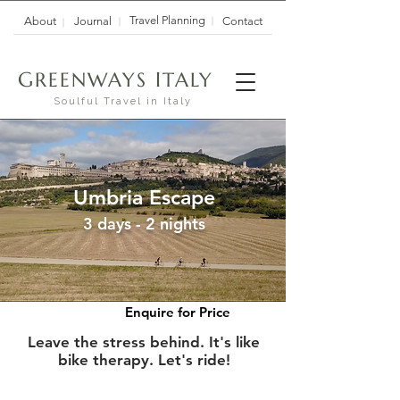
Travel Planning
About
Journal
Contact
G
I
REENWAYS
TALY
Soulful Travel in Italy
Umbria Escape
3 days - 2 nights
Enquire for Price
Leave the stress behind. It's like
bike therapy. Let's ride!