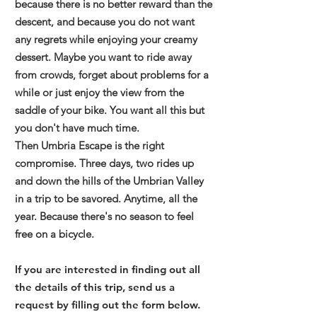
because there is no better reward than the
descent, and because you do not want
any regrets while enjoying your creamy
dessert. Maybe you want to ride away
from crowds, forget about problems for a
while or just enjoy the view from the
saddle of your bike. You want all this but
you don't have much time.
Then Umbria Escape is the right
compromise. Three days, two rides up
and down the hills of the Umbrian Valley
in a trip to be savored. Anytime, all the
year. Because there's no season to feel
free on a bicycle.
If you are interested in finding out all
the details of this trip, send us a
request by filling out the form below.