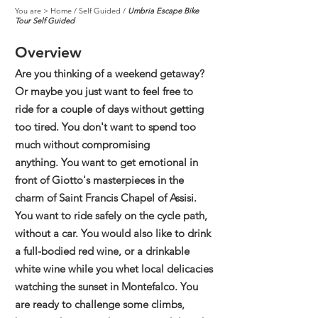
You are >
Home
/
Self Guided
/
Umbria Escape Bike
Tour Self Guided
Overview
Are you thinking of a weekend getaway?
Or maybe you just want to feel free to
ride for a couple of days without getting
too tired. You don't want to spend too
much without compromising
anything.
You want to get emotional in
front of Giotto's masterpieces in the
charm of Saint Francis Chapel of Assisi.
You want to ride safely on the cycle path,
without a car.
You would also like to drink
a full-bodied red wine, or a drinkable
white wine while you whet local delicacies
watching the sunset in Montefalco. You
are ready to challenge some climbs,