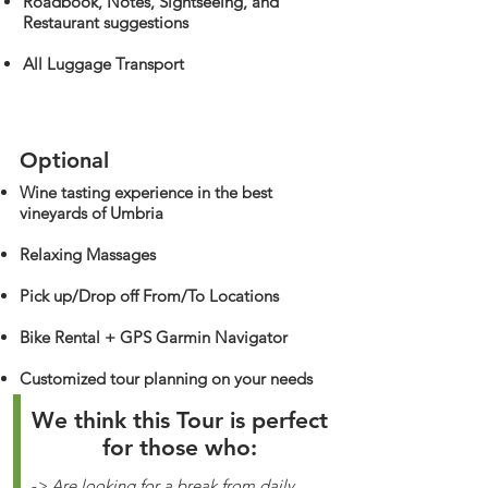
Roadbook, Notes, Sightseeing, and
Restaurant suggestions
All Luggage Transport
Optional
Wine tasting experience in the best
vineyards of Umbria
Relaxing Massages
Pick up/Drop off From/To Locations
Bike Rental + GPS Garmin Navigator
Customized tour planning on your needs
We think this Tour is perfect
for those who:
-> Are looking for a break from daily