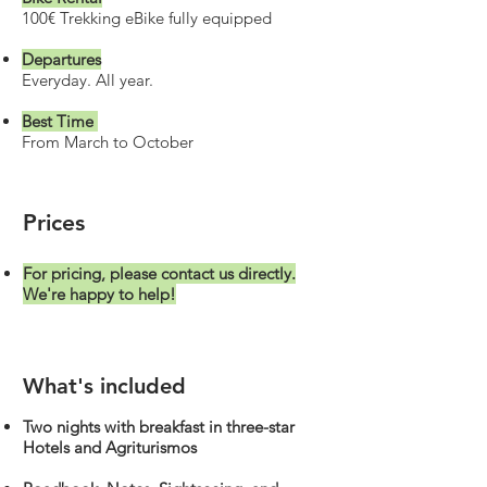
100€ Trekking eBike fully equipped
Departures
Everyday. All year.
Best Time
From March to October
Prices
For pricing, please contact us directly.
We're happy to help!
What's included
Two nights with breakfast in three-star
Hotels and Agriturismos