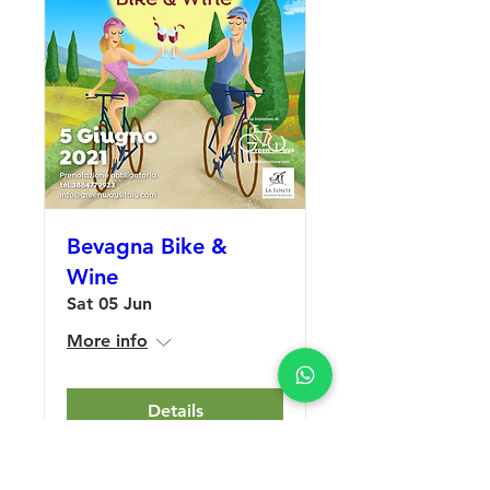
Bevagna Bike &
Wine
Sat 05 Jun
More info
Details