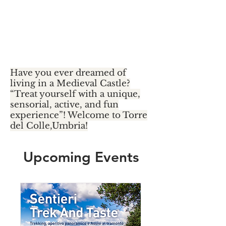
Umbria Slow
food & Bike
Retreat
Have you ever dreamed of
living in a Medieval Castle?
“Treat yourself with a unique,
sensorial, active, and fun
experience”! Welcome to Torre
del Colle,Umbria!
Upcoming Events