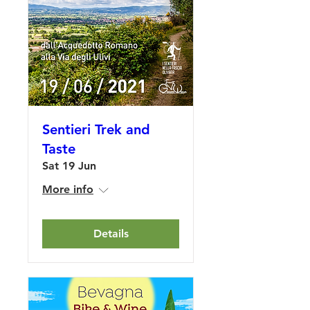
Sentieri Trek and
Taste
Sat 19 Jun
More info
Details