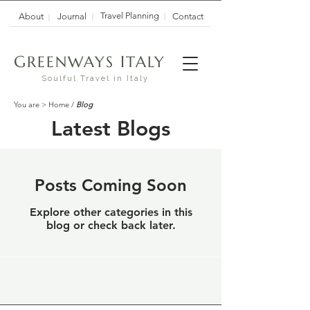
Travel Planning
About
Journal
Contact
G
I
REENWAYS
TALY
Soulful Travel in Italy
You are >
Home
/
Blog
Latest Blogs
Posts Coming Soon
Explore other categories in this
blog or check back later.