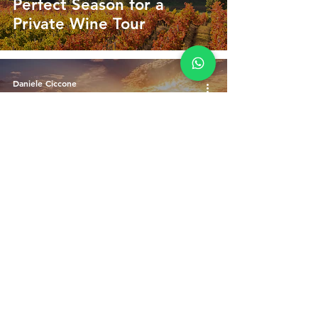
Perfect Season for a
Private Wine Tour
Daniele Ciccone
Jul 15, 2025
3 min read
What You Learn on a Wine
Tour in Umbria