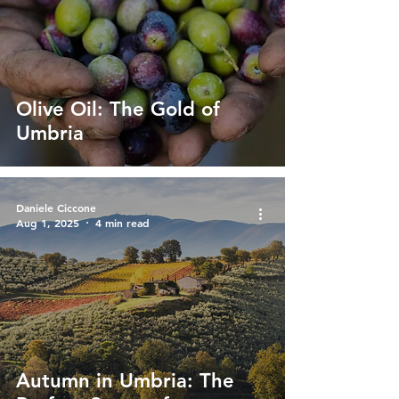
Olive Oil: The Gold of
Umbria
Daniele Ciccone
Aug 1, 2025
4 min read
Autumn in Umbria: The