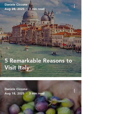
Daniele Ciccone
Aug 28, 2025
3 min read
5 Remarkable Reasons to
Visit Italy
Daniele Ciccone
Aug 18, 2025
3 min read