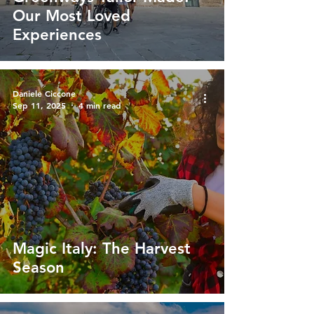
Our Most Loved
Experiences
Daniele Ciccone
Sep 11, 2025
4 min read
Magic Italy: The Harvest
Season