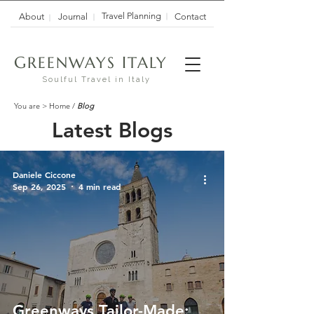
Travel Planning
About
Journal
Contact
G
I
REENWAYS
TALY
Soulful Travel in Italy
You are >
Home
/
Blog
Latest Blogs
Daniele Ciccone
Sep 26, 2025
4 min read
Greenways Tailor-Made: