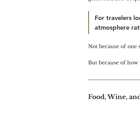
For travelers lo
atmosphere rat
Not because of one
But because of how i
Food, Wine, an