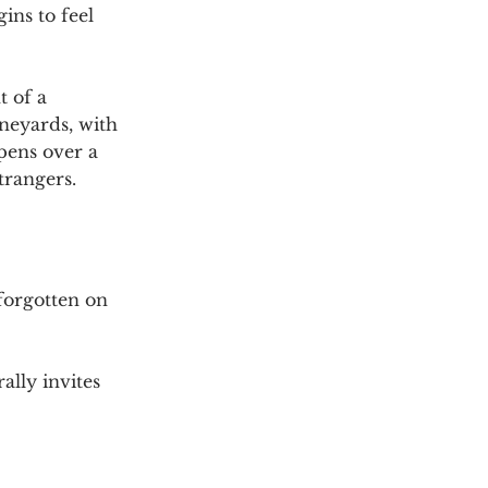
ns to feel 
 of a 
neyards, with 
pens over a 
trangers.
forgotten on 
lly invites 