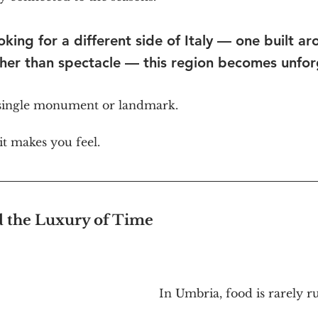
oking for a different side of Italy — one built ar
her than spectacle — this region becomes unfor
 single monument or landmark.
t makes you feel.
d the Luxury of Time
In Umbria, food is rarely r