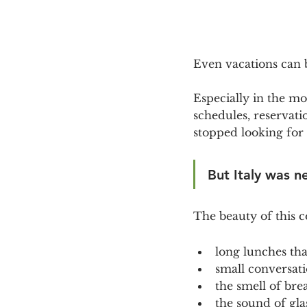
Even vacations can
Especially in the mos
schedules, reservat
stopped looking for 
But Italy was n
The beauty of this c
long lunches th
small conversatio
the smell of bre
the sound of glas