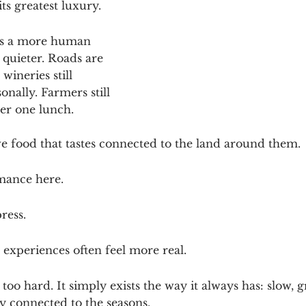
ts greatest luxury.
lows a more human 
 quieter. Roads are 
wineries still 
nally. Farmers still 
r one lunch. 
rve food that tastes connected to the land around them.
rmance here.
ress.
 experiences often feel more real.
too hard. It simply exists the way it always has: slow, 
y connected to the seasons.