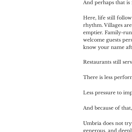
And perhaps that is i
Here, life still fol
rhythm. Villages are
emptier. Family-run 
welcome guests perso
know your name afte
Restaurants still se
There is less perfo
Less pressure to imp
And because of that,
Umbria does not try 
generous, and deepl