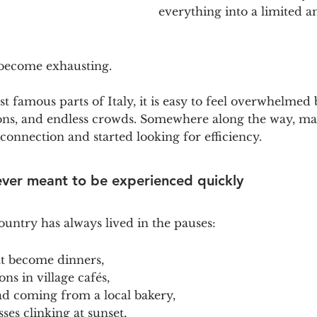
everything into a limited a
 become exhausting.
t famous parts of Italy, it is easy to feel overwhelmed b
ions, and endless crowds. Somewhere along the way, ma
connection and started looking for efficiency.
ever meant to be experienced quickly
ountry has always lived in the pauses:
at become dinners,
ns in village cafés,
ad coming from a local bakery,
ses clinking at sunset,