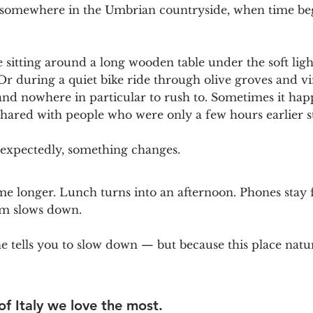
somewhere in the Umbrian countryside, when time begi
sitting around a long wooden table under the soft light
r during a quiet bike ride through olive groves and vi
, and nowhere in particular to rush to. Sometimes it hap
shared with people who were only a few hours earlier s
expectedly, something changes.
e longer. Lunch turns into an afternoon. Phones stay 
hm slows down.
tells you to slow down — but because this place natura
 of Italy we love the most. 