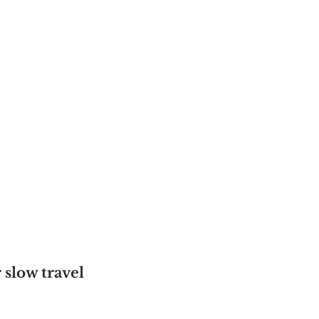
slow travel 