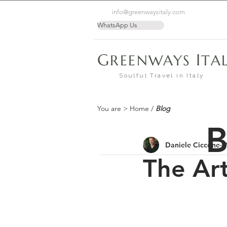
info@greenwaysitaly.com
WhatsApp Us
G
I
REENWAYS
TA
Soulful Travel in Italy
You are >
Home
/
Blog
B
Daniele Ciccone
M
The Ar