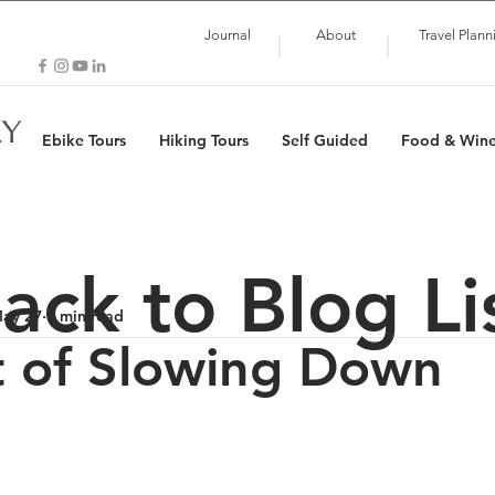
Journal
About
Travel Plann
LY
Ebike Tours
Hiking Tours
Self Guided
Food & Win
ack to Blog Li
ay 27
5 min read
t of Slowing Down