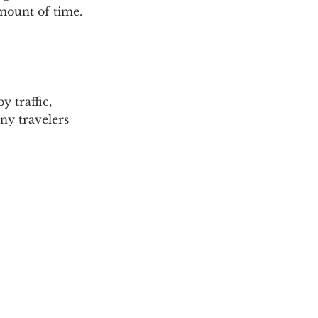
mount of time.
y traffic, 
ny travelers 