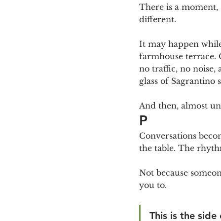
There is a moment, 
different.
It may happen while 
farmhouse terrace. O
no traffic, no noise
glass of Sagrantino 
And then, almost un
P
Conversations becom
the table. The rhyt
Not because someone 
you to.
This is the side