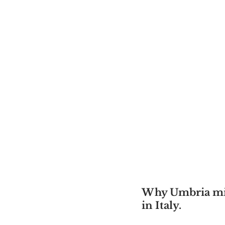
Why Umbria migh
in Italy.