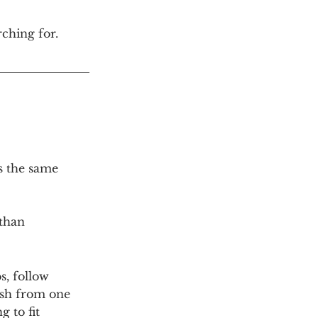
ching for.
s the same 
than 
, follow 
ush from one 
g to fit 