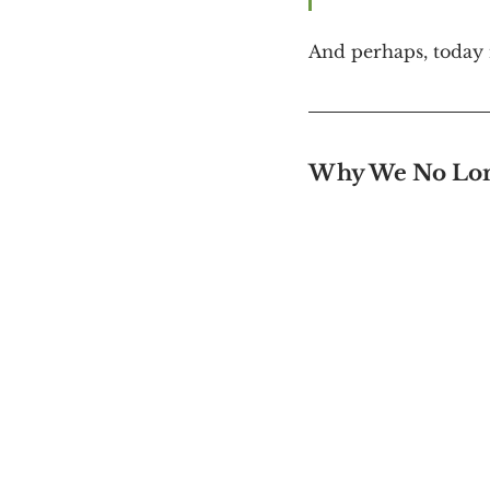
And perhaps, today m
Why We No Lon