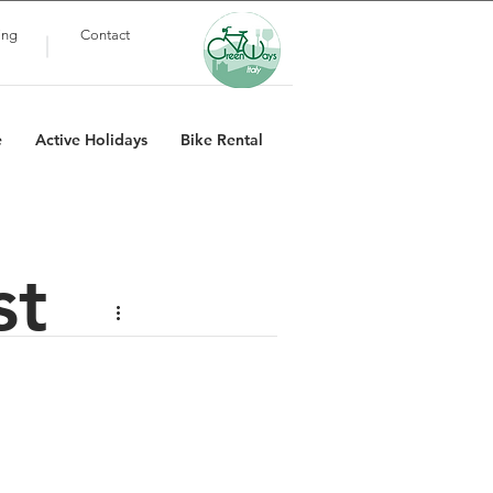
ing
Contact
e
Active Holidays
Bike Rental
st