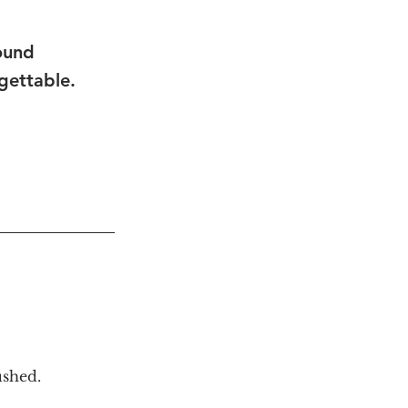
ound 
gettable.
ushed.