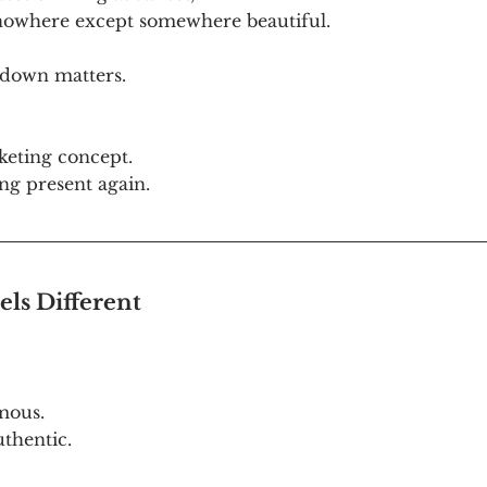
 nowhere except somewhere beautiful.
 down matters.
keting concept. 
ing present again.
ls Different
ous. 
thentic.