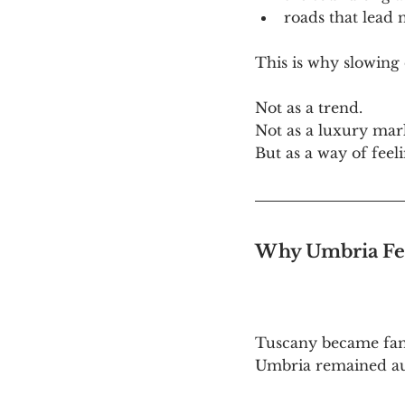
roads that lead
This is why slowing
Not as a trend. 
Not as a luxury mar
But as a way of feel
Why Umbria Fee
Tuscany became fam
Umbria remained au