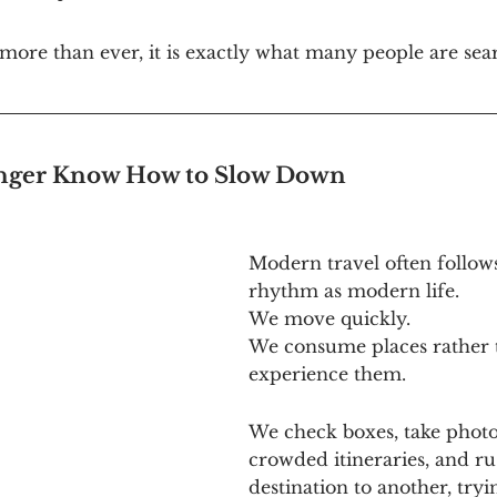
ore than ever, it is exactly what many people are sear
ger Know How to Slow Down
Modern travel often follow
rhythm as modern life.
We move quickly.
We consume places rather 
experience them.
We check boxes, take photos
crowded itineraries, and r
destination to another, tryin