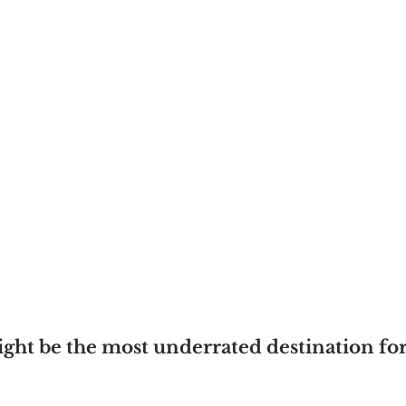
t be the most underrated destination for 