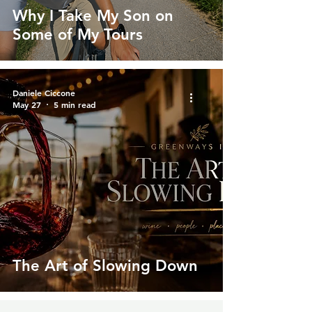
Why I Take My Son on
Some of My Tours
Daniele Ciccone
May 27
5 min read
The Art of Slowing Down