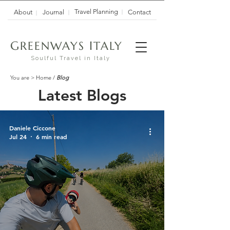
Travel Planning
About
Journal
Contact
G
I
REENWAYS
TALY
Soulful Travel in Italy
You are >
Home
/
Blog
Latest Blogs
Daniele Ciccone
Jul 24
6 min read