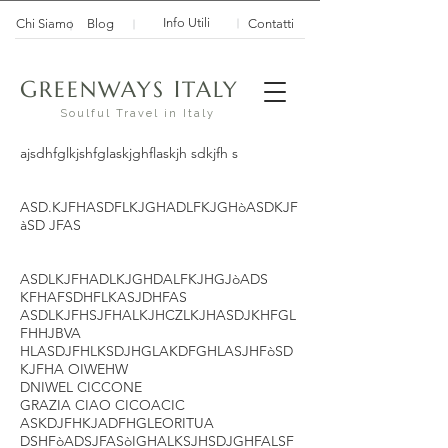
Info Utili
Chi Siamo
Blog
Contatti
G
I
REENWAYS
TALY
Soulful Travel in Italy
ajsdhfglkjshfglaskjghflaskjh sdkjfh s
ASD.KJFHASDFLKJGHADLFKJGHòASDKJF
àSD JFAS
ASDLKJFHADLKJGHDALFKJHGJòADS
KFHAFSDHFLKASJDHFAS
ASDLKJFHSJFHALKJHCZLKJHASDJKHFGL
FHHJBVA
HLASDJFHLKSDJHGLAKDFGHLASJHFòSD
KJFHA OIWEHW
DNIWEL CICCONE
GRAZIA CIAO CICOACIC
ASKDJFHKJADFHGLEORITUA
DSHFòADSJFASòIGHALKSJHSDJGHFALSF