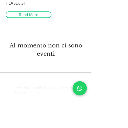
HLASDJGH
Read More
Al momento non ci sono
eventi
CONTATTACI
Piazza del Castello 5, - 06031 Torre del Colle di
Bevagna PG Italy
info@greenwaysitaly.com
(+39) 347 7709129 - WhatsApp and Mobile