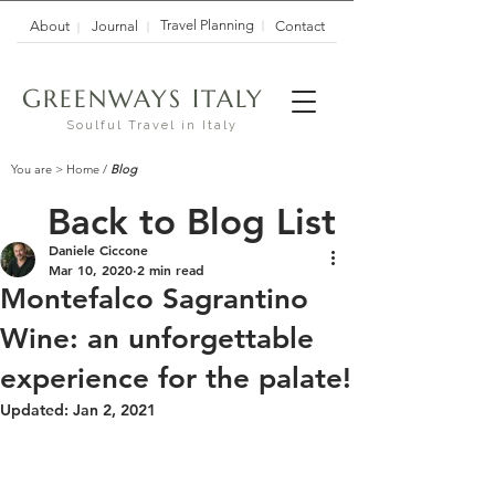
Travel Planning
About
Journal
Contact
G
I
REENWAYS
TALY
Soulful Travel in Italy
You are >
Home
/
Blog
Back to Blog List
Daniele Ciccone
Mar 10, 2020
2 min read
Montefalco Sagrantino
Wine: an unforgettable
experience for the palate!
Updated:
Jan 2, 2021