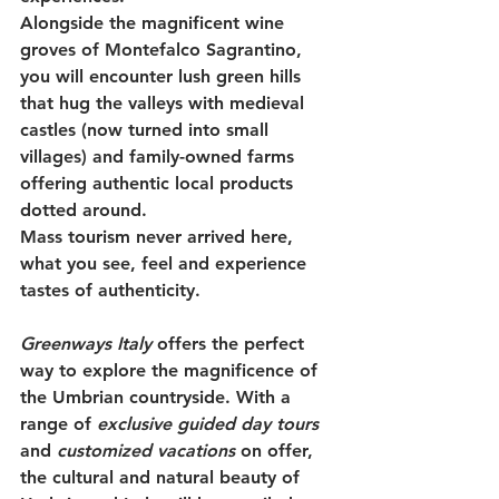
Alongside the magnificent wine 
groves of Montefalco Sagrantino, 
you will encounter lush green hills 
that hug the valleys with medieval 
castles (now turned into small 
villages) and family-owned farms 
offering authentic local products 
dotted around. 
Mass tourism never arrived here, 
what you see, feel and experience 
tastes of authenticity.
Greenways Italy 
offers the perfect 
way to explore the magnificence of 
the Umbrian countryside. With a 
range of 
exclusive guided day tours
and 
customized vacations
 on offer, 
the cultural and natural beauty of 