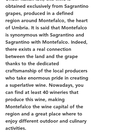
obtained exclusively from Sagrantino 
grapes, produced in a defined 
region around Montefalco, the heart 
of Umbria. It is said that Montefalco 
is synonymous with Sagrantino and 
Sagrantino with Montefalco. Indeed, 
there exists a real connection 
between the land and the grape 
thanks to the dedicated 
craftsmanship of the local producers 
who take enormous pride in creating 
a superlative wine. Nowadays, you 
can find at least 40 wineries that 
produce this wine, making 
Montefalco the wine capital of the 
region and a great place where to 
enjoy different outdoor and culinary 
activities.