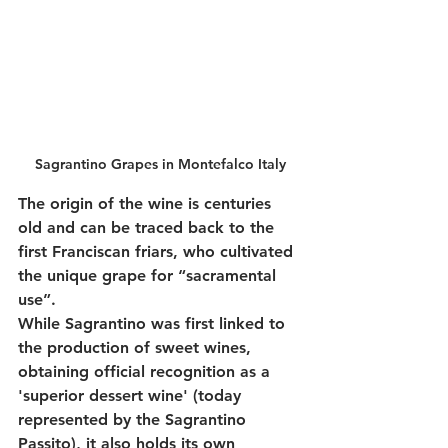
Sagrantino Grapes in Montefalco Italy
The origin of the wine is centuries 
old and can be traced back to the 
first Franciscan friars, who cultivated 
the unique grape for “sacramental 
use”.
While Sagrantino was first linked to 
the production of sweet wines, 
obtaining official recognition as a 
'superior dessert wine' (today 
represented by the Sagrantino 
Passito), it also holds its own 