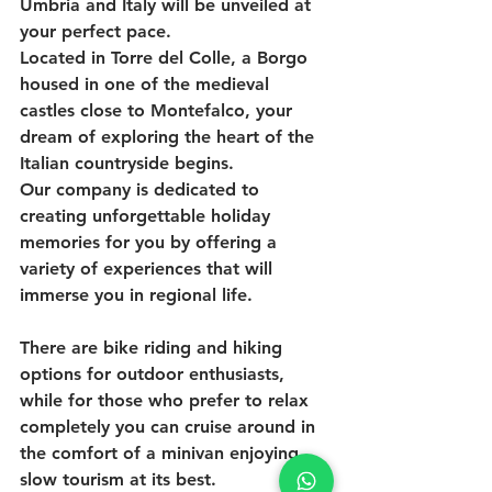
Umbria and Italy will be unveiled at 
your perfect pace.
Located in Torre del Colle, a Borgo 
housed in one of the medieval 
castles close to Montefalco, your 
dream of exploring the heart of the 
Italian countryside begins. 
Our company is dedicated to 
creating unforgettable holiday 
memories for you by offering a 
variety of experiences that will 
immerse you in regional life. 
There are bike riding and hiking 
options for outdoor enthusiasts, 
while for those who prefer to relax 
completely you can cruise around in 
the comfort of a minivan enjoying 
slow tourism at its best.