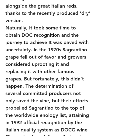
alongside the great Italian reds, 
thanks to the recently produced 'dry' 
version.
Naturally, it took some time to 
obtain DOC recognition and the 
journey to achieve It was paved with 
uncertainty. In the 1970s Sagrantino 
grape fell out of favor and growers 
considered uprooting it and 
replacing it with other famous 
grapes. But fortunately, this didn’t 
happen. The determination of 
several committed producers not 
only saved the vine, but their efforts 
propelled Sagrantino to the top of 
the worldwide enology list, attaining 
in 1992 official recognition by the 
Italian quality system as DOCG wine 