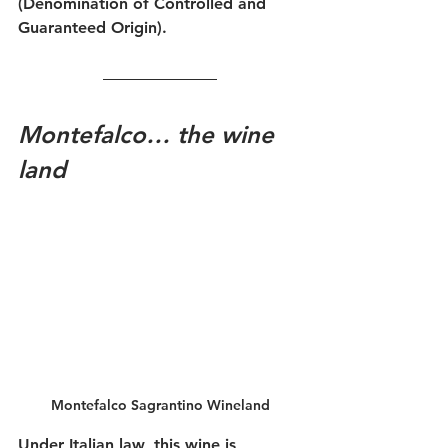
(Denomination of Controlled and 
Guaranteed Origin).
Montefalco… the wine 
land
Montefalco Sagrantino Wineland
Under Italian law, this wine is 