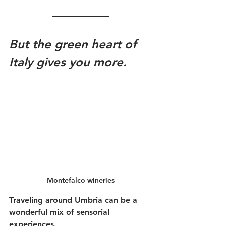
But the green heart of 
Italy gives you more.
Montefalco wineries
Traveling around Umbria can be a 
wonderful mix of sensorial 
experiences. 