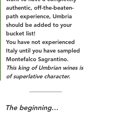
authentic, off-the-beaten-
path experience, Umbria 
should be added to your 
bucket list!
You have not experienced 
Italy until you have sampled 
Montefalco Sagrantino. 
This king of Umbrian wines is 
of superlative character.
The beginning…