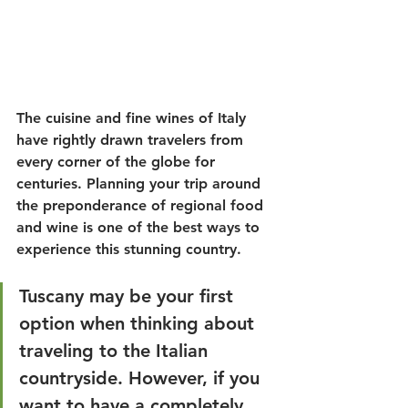
The cuisine and fine wines of Italy 
have rightly drawn travelers from 
every corner of the globe for 
centuries. Planning your trip around 
the preponderance of regional food 
and wine is one of the best ways to 
experience this stunning country.
Tuscany may be your first 
option when thinking about 
traveling to the Italian 
countryside. However, if you 
want to have a completely 